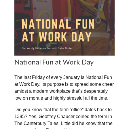
National Fun at Work Day
The last Friday of every January is National Fun
at Work Day. Its purpose is to spread some cheer
amidst a modern workplace that’s desperately
low on morale and highly stressful all the time.
Did you know that the term “office” dates back to
1395? Yes, Geoffrey Chaucer coined the term in
The Canterbury Tales. Little did he know that the