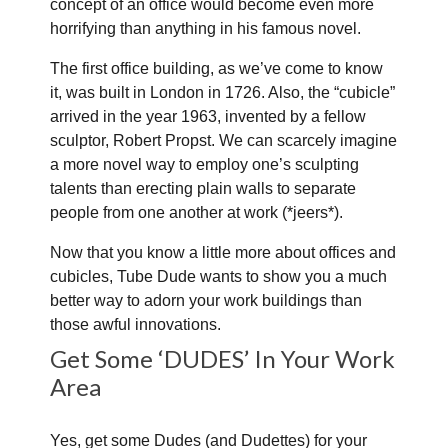
concept of an office would become even more
horrifying than anything in his famous novel.
The first office building, as we’ve come to know
it, was built in London in 1726. Also, the “cubicle”
arrived in the year 1963, invented by a fellow
sculptor, Robert Propst. We can scarcely imagine
a more novel way to employ one’s sculpting
talents than erecting plain walls to separate
people from one another at work (*jeers*).
Now that you know a little more about offices and
cubicles, Tube Dude wants to show you a much
better way to adorn your work buildings than
those awful innovations.
Get Some ‘DUDES’ In Your Work
Area
Yes, get some Dudes (and Dudettes) for your