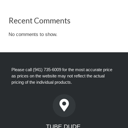
Recent Comments
No comments to show.
Please call
(941) 735-6009
for the most accurate price
as prices on the website may not reflect the actual
pricing of the individual products.
TUBE DUDE,