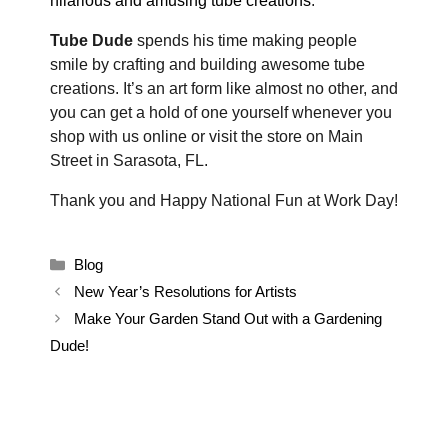
hilarious and amusing tube creations
.
Tube Dude
spends his time making people
smile by crafting and building awesome tube
creations. It’s an art form like almost no other, and
you can get a hold of one yourself whenever you
shop with us online or visit the store on Main
Street in Sarasota, FL.
Thank you and Happy National Fun at Work Day!
Categories
Blog
New Year’s Resolutions for Artists
Make Your Garden Stand Out with a Gardening
Dude!