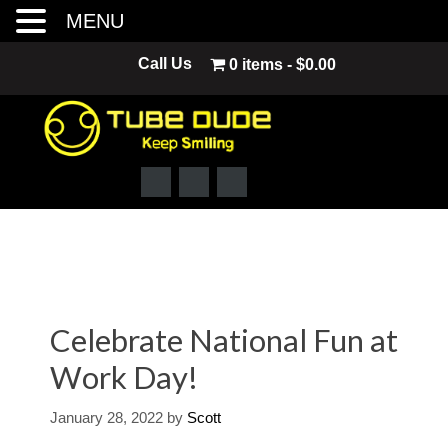
MENU
Skip
Call Us
0 items
$0.00
to
content
Celebrate National Fun at
Work Day!
January 28, 2022
by
Scott