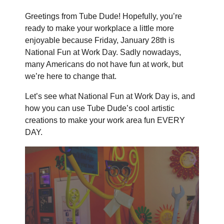
Greetings from Tube Dude! Hopefully, you’re
ready to make your workplace a little more
enjoyable because Friday, January 28th is
National Fun at Work Day. Sadly nowadays,
many Americans do not have fun at work, but
we’re here to change that.
Let’s see what National Fun at Work Day is, and
how you can use Tube Dude’s cool artistic
creations to make your work area fun EVERY
DAY.