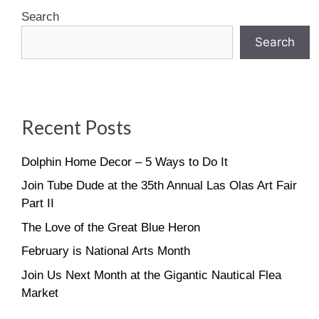
Search
Search
Recent Posts
Dolphin Home Decor – 5 Ways to Do It
Join Tube Dude at the 35th Annual Las Olas Art Fair
Part II
The Love of the Great Blue Heron
February is National Arts Month
Join Us Next Month at the Gigantic Nautical Flea
Market