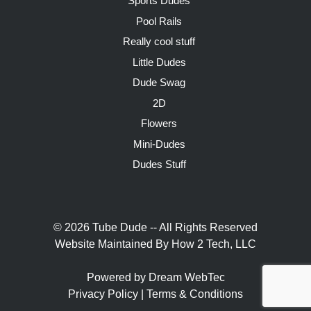
Sports Dudes
Pool Rails
Really cool stuff
Little Dudes
Dude Swag
2D
Flowers
Mini-Dudes
Dudes Stuff
© 2026 Tube Dude -- All Rights Reserved
Website Maintained By
How 2 Tech, LLC
Powered by Dream WebTec
Privacy Policy
|
Terms & Conditions