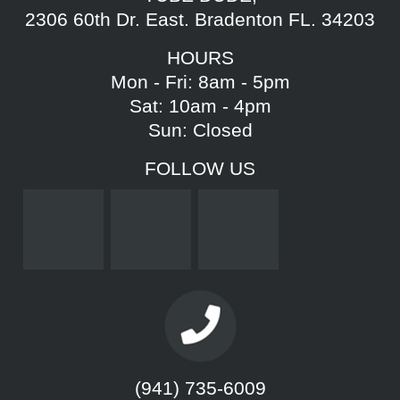
2306 60th Dr. East. Bradenton FL. 34203
HOURS
Mon - Fri: 8am - 5pm
Sat: 10am - 4pm
Sun: Closed
FOLLOW US
(941) 735-6009