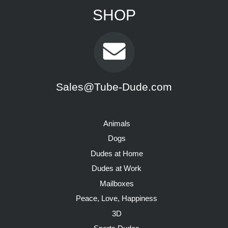
SHOP
Sales@Tube-Dude.com
Animals
Dogs
Dudes at Home
Dudes at Work
Mailboxes
Peace, Love, Happiness
3D