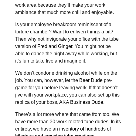
work area because they’ll make your work
ambiance that much more chill and enjoyable.
Is your employee breakroom reminiscent of a
torture chamber? Want to enliven things a bit?
Then why not invigorate your office with the tube
version of
Fred and Ginger
. You might not be
able to dance the night away while working, but
it’s fun to take five and imagine it.
We don’t condone drinking alcohol while on the
job. You can, however, let the
Beer Dude
pre-
game for you before leaving work. If that doesn’t
jive with your workplace, you can also set up this
replica of your boss, AKA
Business Dude
.
There’s a lot more where that came from too. We
have more than 30 work-related tube dudes. In its
entirety, we have an
inventory of hundreds of