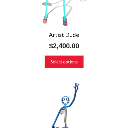
chosen
on
the
product
page
Artist Dude
$
2,400.00
Select options