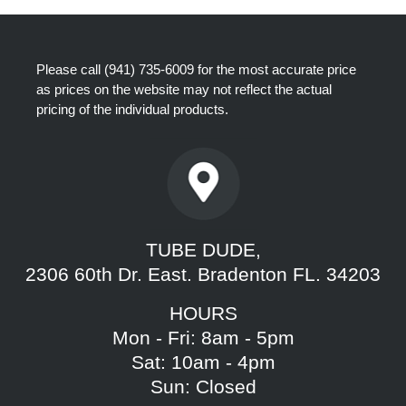
Please call
(941) 735-6009
for the most accurate price
as prices on the website may not reflect the actual
pricing of the individual products.
TUBE DUDE,
2306 60th Dr. East. Bradenton FL. 34203
HOURS
Mon - Fri: 8am - 5pm
Sat: 10am - 4pm
Sun: Closed