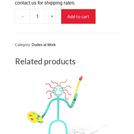
contact us for shipping rates.
-
+
Add to cart
Fred
and
Ginger
quantity
Category:
Dudes at Work
Related products
This
product
has
multiple
variants.
The
options
may
be