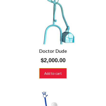
Doctor Dude
$
2,000.00
Add to cart