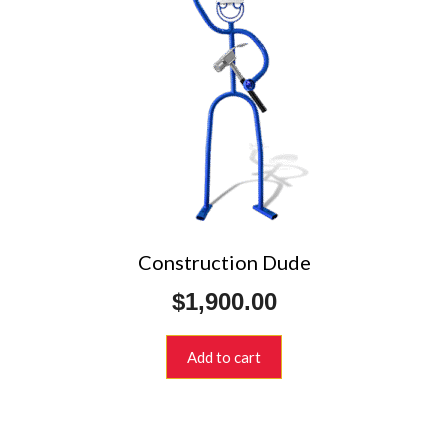
Construction Dude
$
1,900.00
Add to cart