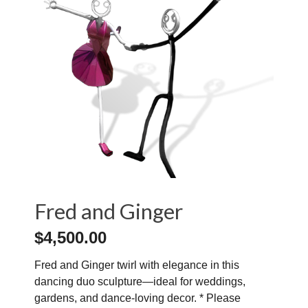
Fred and Ginger
$
4,500.00
Fred and Ginger twirl with elegance in this
dancing duo sculpture—ideal for weddings,
gardens, and dance-loving decor. * Please