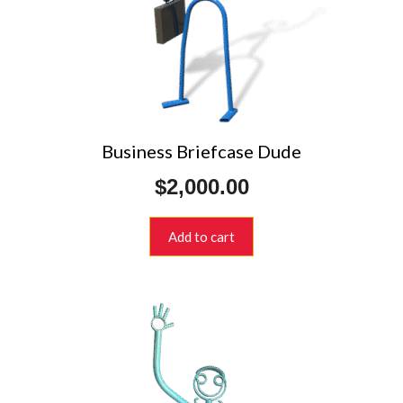
Business Briefcase Dude
$
2,000.00
Add to cart