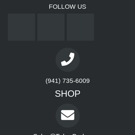
FOLLOW US
(941) 735-6009
SHOP