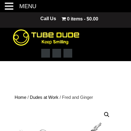
MENU
Skip
Call Us
0 items
$0.00
to
content
Home
/
Dudes at Work
/ Fred and Ginger