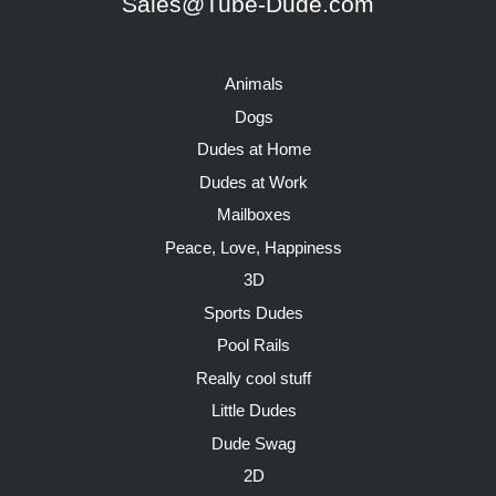
Sales@Tube-Dude.com
Animals
Dogs
Dudes at Home
Dudes at Work
Mailboxes
Peace, Love, Happiness
3D
Sports Dudes
Pool Rails
Really cool stuff
Little Dudes
Dude Swag
2D