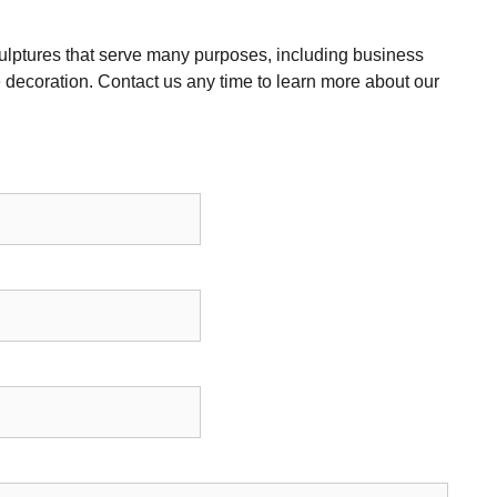
ulptures that serve many purposes, including business
decoration. Contact us any time to learn more about our