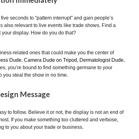
 five seconds to “pattern interrupt” and gain people’s
t’s also relevant to live events like trade shows. Find a
at your display. How do you do that?
ess-related ones that could make you the center of
ness Dude
,
Camera Dude on Tripod
,
Dermatologist Dude
,
ives, you’re bound to find something germane to your
p you steal the show in no time.
Design Message
sy to follow. Believe it or not, the display is not an end of
most. If you make something too cluttered and verbose,
ing to you about your trade or business.