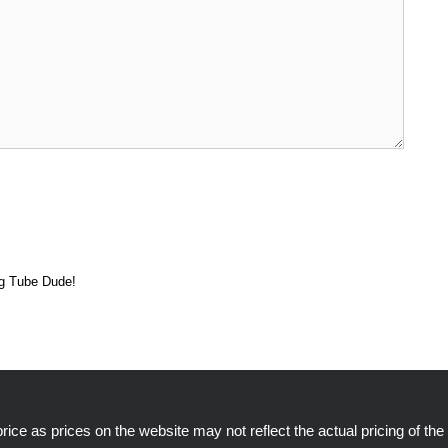
ng Tube Dude!
ice as prices on the website may not reflect the actual pricing of the 