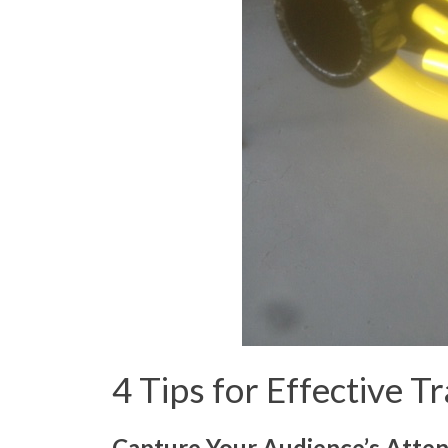
4 Tips for Effective 
Capture Your Audience’s Atten