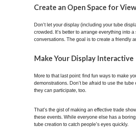
Create an Open Space for Vie
Don’t let your display (including your tube dis
crowded. It’s better to arrange everything into a 
conversations. The goal is to create a friendly a
Make Your Display Interactive
More to that last point: find fun ways to make you
demonstrations. Don’t be afraid to use the tube c
they can participate, too.
That’s the gist of making an effective trade show
these events. While everyone else has a boring 
tube creation to catch people’s eyes quickly.