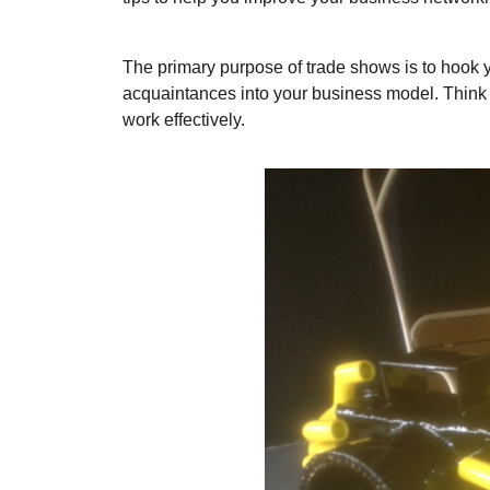
The primary purpose of trade shows is to hook y
acquaintances into your business model. Think o
work effectively.