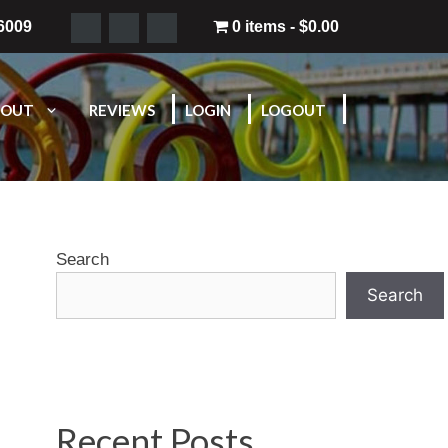
-6009
0 items
$0.00
BOUT
REVIEWS
LOGIN
LOGOUT
Search
Search
Recent Posts