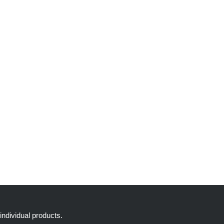
individual products.