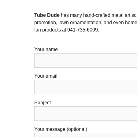
Tube Dude
has many hand-crafted metal art sc
promotion, lawn ornamentation, and even home 
fun products at
941-735-6009
.
Your name
Your email
Subject
Your message (optional)