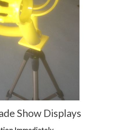
Trade Show Displays
tion Immediately