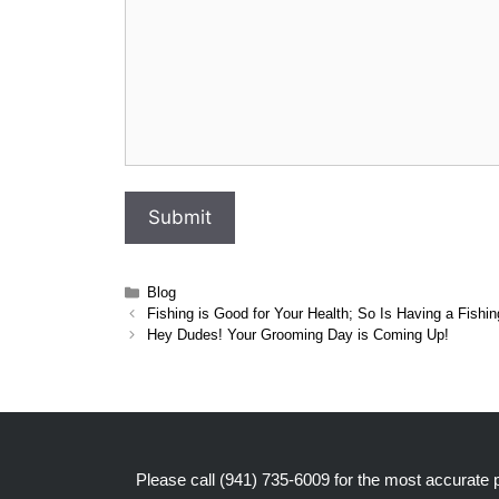
Categories
Blog
Fishing is Good for Your Health; So Is Having a Fishi
Hey Dudes! Your Grooming Day is Coming Up!
Please call
(941) 735-6009
for the most accurate pr