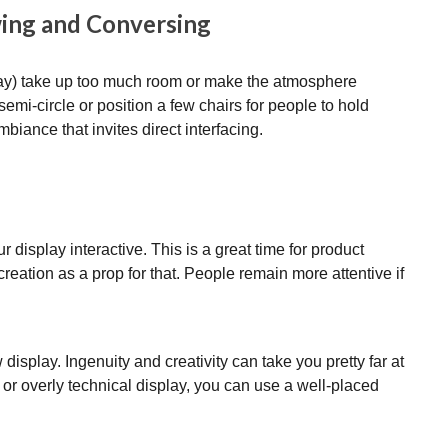
wing and Conversing
play) take up too much room or make the atmosphere
semi-circle or position a few chairs for people to hold
mbiance that invites direct interfacing.
r display interactive. This is a great time for product
reation as a prop for that. People remain more attentive if
 display. Ingenuity and creativity can take you pretty far at
or overly technical display, you can use a well-placed