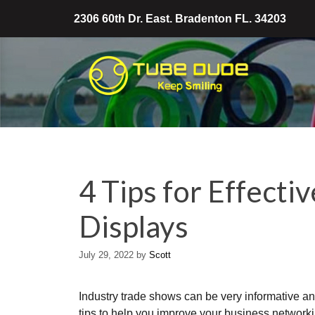
Skip
2306 60th Dr. East. Bradenton FL. 34203
to
content
4 Tips for Effecti
Displays
July 29, 2022
by
Scott
Industry trade shows can be very informative an
tips to help you improve your business networkin