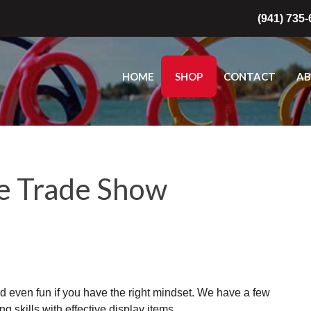
(941) 735
HOME
SHOP
CONTACT
A
ve Trade Show
d even fun if you have the right mindset. We have a few
g skills with effective display items.