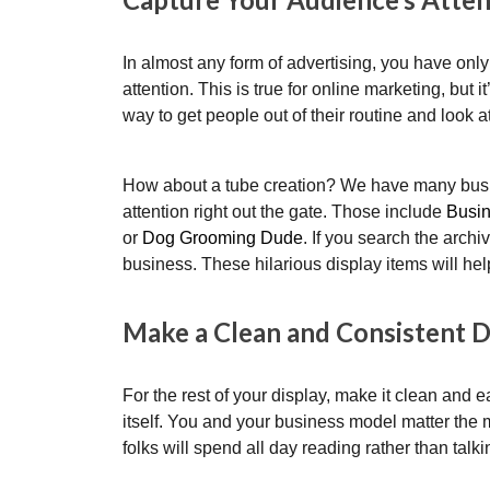
In almost any form of advertising, you have only
attention. This is true for online marketing, but i
way to get people out of their routine and look 
How about a tube creation? We have many busin
attention right out the gate. Those include
Busi
or
Dog Grooming Dude
. If you search the arch
business. These hilarious display items will hel
Make a Clean and Consistent 
For the rest of your display, make it clean and ea
itself. You and your business model matter the 
folks will spend all day reading rather than talk