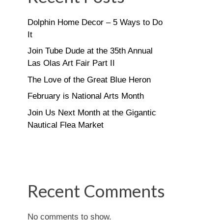
Dolphin Home Decor – 5 Ways to Do
It
Join Tube Dude at the 35th Annual
Las Olas Art Fair Part II
The Love of the Great Blue Heron
February is National Arts Month
Join Us Next Month at the Gigantic
Nautical Flea Market
Recent Comments
No comments to show.