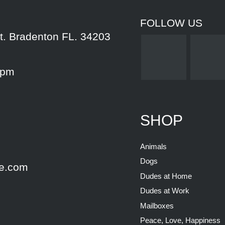
FOLLOW US
t. Bradenton FL. 34203
5pm
SHOP
Animals
Dogs
e.com
Dudes at Home
Dudes at Work
Mailboxes
Peace, Love, Happiness