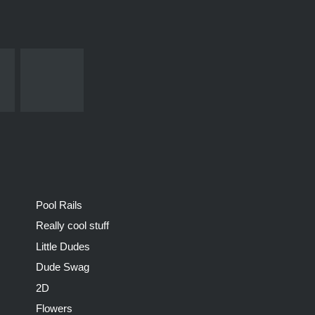
Pool Rails
Really cool stuff
Little Dudes
Dude Swag
2D
Flowers