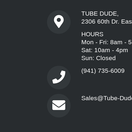
TUBE DUDE,
2306 60th Dr. Eas
HOURS
Mon - Fri: 8am - 
Sat: 10am - 4pm
Sun: Closed
(941) 735-6009
Sales@Tube-Dud