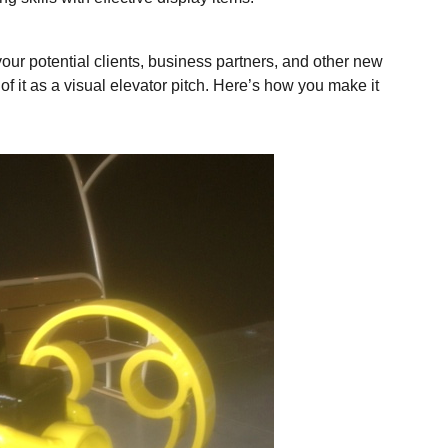
our potential clients, business partners, and other new
f it as a visual elevator pitch. Here’s how you make it