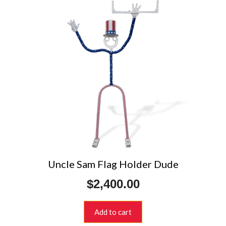
Uncle Sam Flag Holder Dude
$
2,400.00
Add to cart