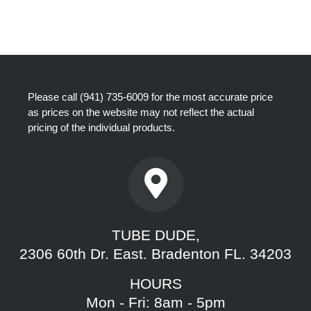
Please call
(941) 735-6009
for the most accurate price
as prices on the website may not reflect the actual
pricing of the individual products.
TUBE DUDE,
2306 60th Dr. East. Bradenton FL. 34203
HOURS
Mon - Fri: 8am - 5pm