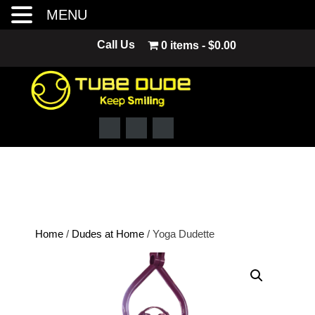
MENU
Skip
Call Us
0 items
$0.00
to
content
Home
/
Dudes at Home
/ Yoga Dudette