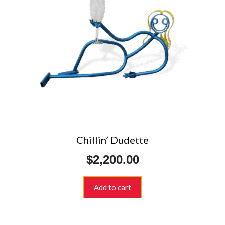
Chillin’ Dudette
$
2,200.00
Add to cart