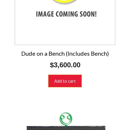
Dude on a Bench (Includes Bench)
$
3,600.00
Add to cart