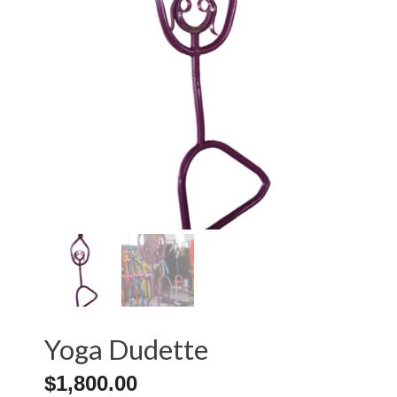
Yoga Dudette
$
1,800.00