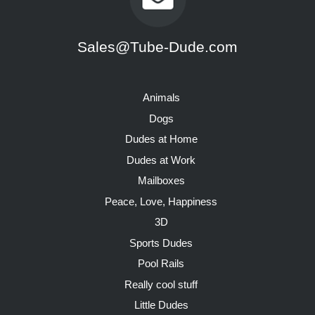
Sales@Tube-Dude.com
Animals
Dogs
Dudes at Home
Dudes at Work
Mailboxes
Peace, Love, Happiness
3D
Sports Dudes
Pool Rails
Really cool stuff
Little Dudes