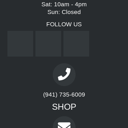
Sat: 10am - 4pm
Sun: Closed
FOLLOW US
(941) 735-6009
SHOP