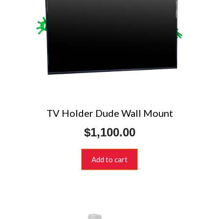
TV Holder Dude Wall Mount
$
1,100.00
Add to cart