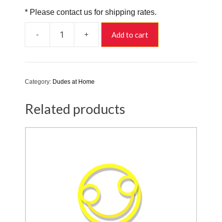
* Please contact us for shipping rates.
-
+
Add to cart
Yoga
Dudette
quantity
Category:
Dudes at Home
Related products