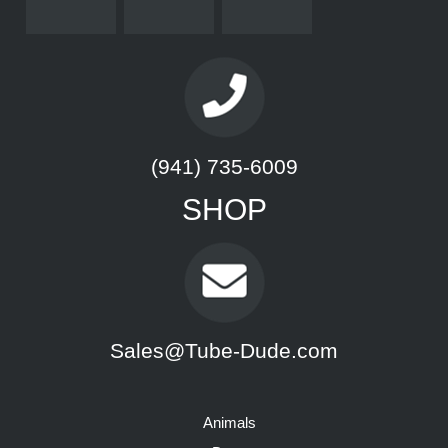
(941) 735-6009
SHOP
Sales@Tube-Dude.com
Animals