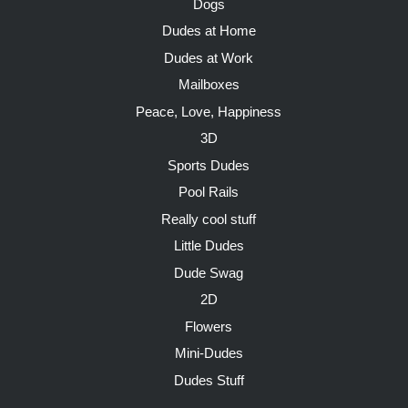
Dogs
Dudes at Home
Dudes at Work
Mailboxes
Peace, Love, Happiness
3D
Sports Dudes
Pool Rails
Really cool stuff
Little Dudes
Dude Swag
2D
Flowers
Mini-Dudes
Dudes Stuff