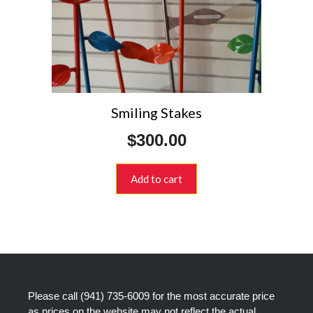
Smiling Stakes
$
300.00
Add to cart
Please call
(941) 735-6009
for the most accurate price
as prices on the website may not reflect the actual