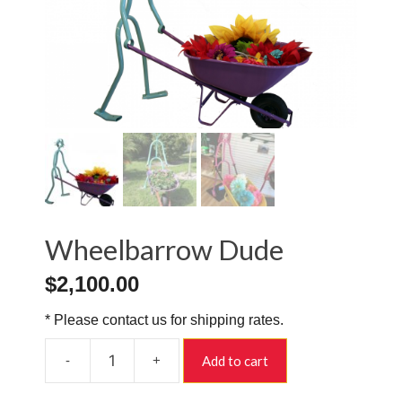
Wheelbarrow Dude
$
2,100.00
* Please contact us for shipping rates.
-
+
Add to cart
Wheelbarrow
Dude