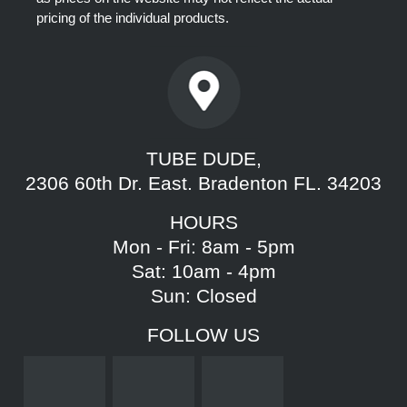
pricing of the individual products.
TUBE DUDE,
2306 60th Dr. East. Bradenton FL. 34203
HOURS
Mon - Fri: 8am - 5pm
Sat: 10am - 4pm
Sun: Closed
FOLLOW US