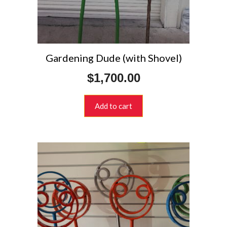
Gardening Dude (with Shovel)
$
1,700.00
Add to cart