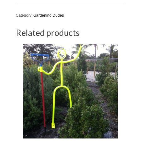
quantity
Category:
Gardening Dudes
Related products