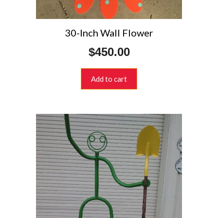
30-Inch Wall Flower
$
450.00
Add to cart