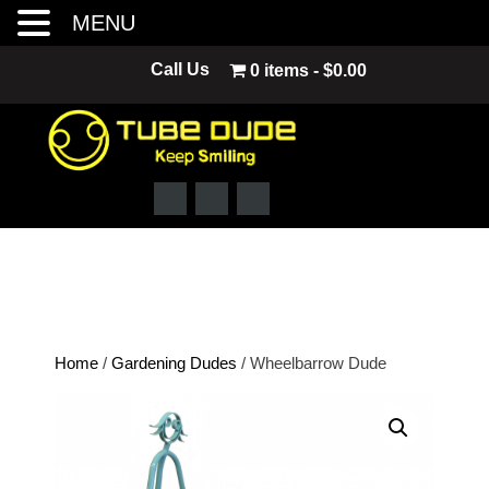
MENU
Skip
Call Us
0 items
$0.00
to
content
Home
/
Gardening Dudes
/ Wheelbarrow Dude