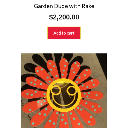
Garden Dude with Rake
$
2,200.00
Add to cart