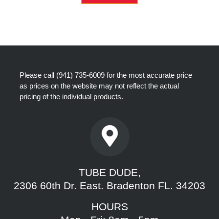
Please call
(941) 735-6009
for the most accurate price
as prices on the website may not reflect the actual
pricing of the individual products.
TUBE DUDE,
2306 60th Dr. East. Bradenton FL. 34203
HOURS