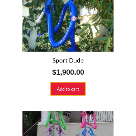
Sport Dude
$
1,900.00
Add to cart