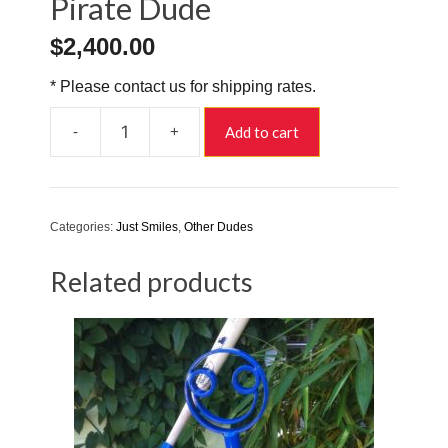
Pirate Dude
$
2,400.00
* Please contact us for shipping rates.
-
+
Add to cart
Pirate
Dude
quantity
Categories:
Just Smiles
,
Other Dudes
Related products