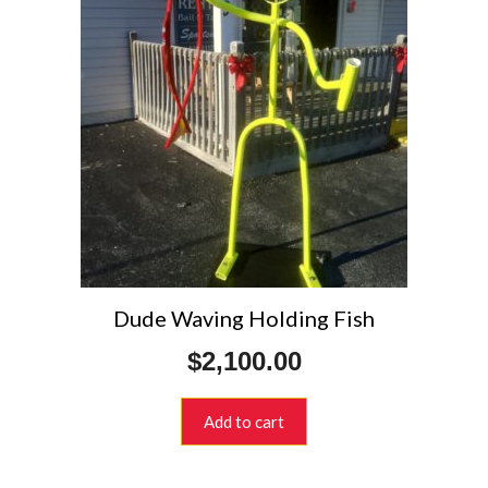
Dude Waving Holding Fish
$
2,100.00
Add to cart