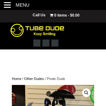
MENU
Skip
Call Us
0 items
$0.00
to
content
Home
/
Other Dudes
/ Pirate Dude