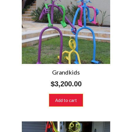
Grandkids
$
3,200.00
Add to cart