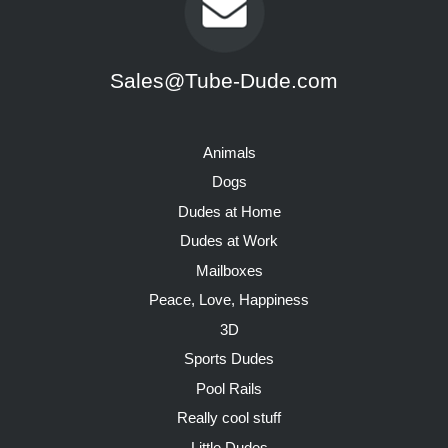
Sales@Tube-Dude.com
Animals
Dogs
Dudes at Home
Dudes at Work
Mailboxes
Peace, Love, Happiness
3D
Sports Dudes
Pool Rails
Really cool stuff
Little Dudes