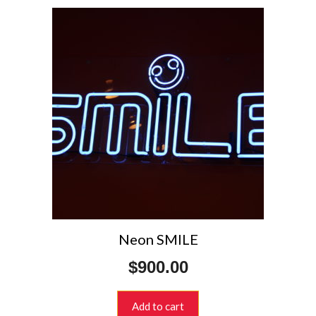
Neon SMILE
$
900.00
Add to cart