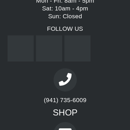
Mon - Fri: 8am - 5pm
Sat: 10am - 4pm
Sun: Closed
FOLLOW US
(941) 735-6009
SHOP